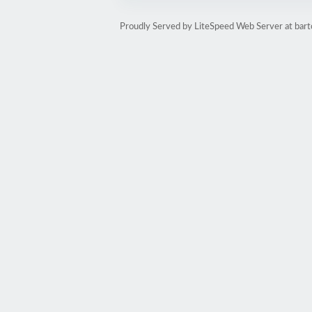
Proudly Served by LiteSpeed Web Server at bart