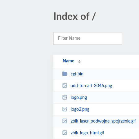
Index of /
Name
cgi-bin
add-to-cart-3046.png
logo.png
logo2.png
zbik_laser_podwojne_spojrzenie.gif
zbik_logo_html.gif