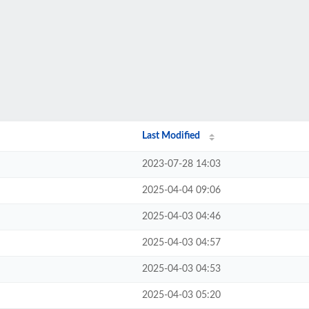
Last Modified
2023-07-28 14:03
2025-04-04 09:06
2025-04-03 04:46
2025-04-03 04:57
2025-04-03 04:53
2025-04-03 05:20