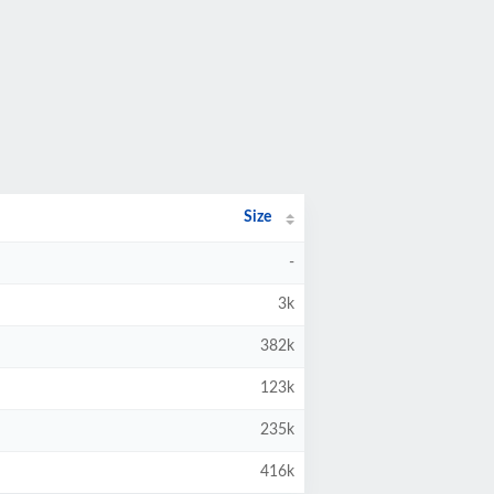
Size
-
3k
382k
123k
235k
416k