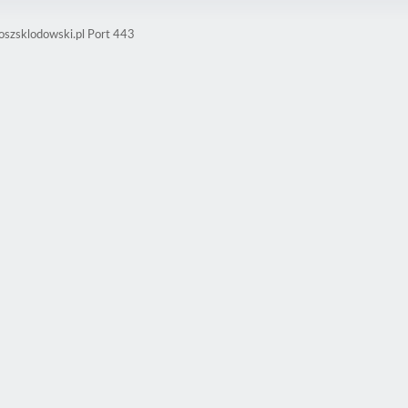
oszsklodowski.pl Port 443